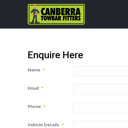
Enquire Here
Name
*
Email
*
Phone
*
Vehicle Details
*