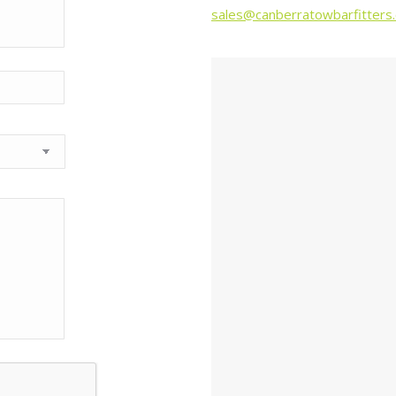
sales@canberratowbarfitters