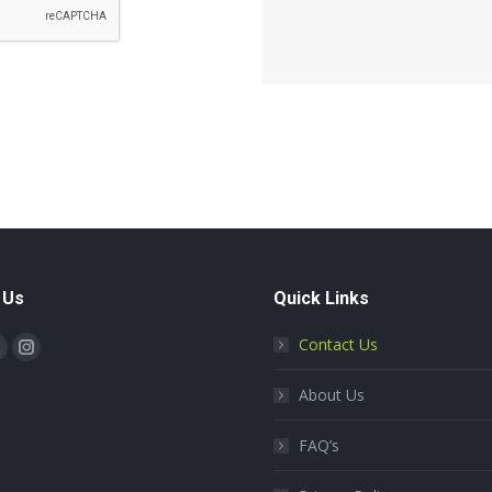
 Us
Quick Links
on:
Contact Us
book
X
Instagram
page
page
About Us
s
opens
opens
n
in
FAQ’s
new
new