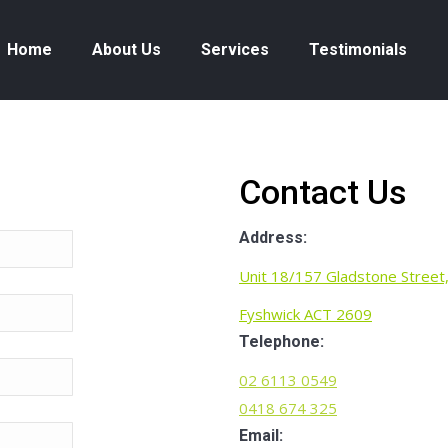
Home
About Us
Services
Testimonials
Contact Us
Address:
Unit 18/157 Gladstone Street
Fyshwick ACT 2609
Telephone:
02 6113 0549
0418 674 325
Email: