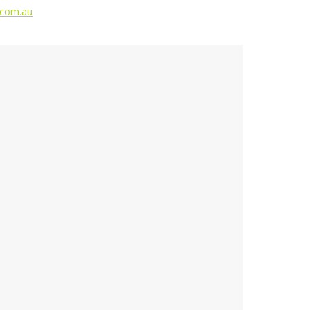
.com.au