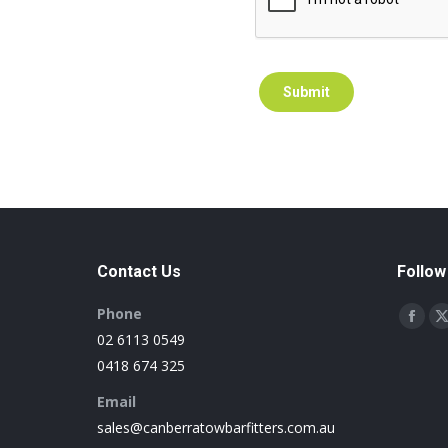
Submit
Contact Us
Follow
Phone
Find us 
Face
02 6113 0549
page
0418 674 325
open
Email
in
i
sales@canberratowbarfitters.com.au
new