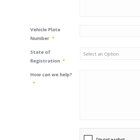
Vehicle Plate
Number
*
State of
Registration
*
How can we help?
*